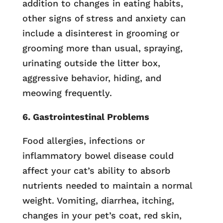
addition to changes in eating habits,
other signs of stress and anxiety can
include a disinterest in grooming or
grooming more than usual, spraying,
urinating outside the litter box,
aggressive behavior, hiding, and
meowing frequently.
6. Gastrointestinal Problems
Food allergies, infections or
inflammatory bowel disease could
affect your cat’s ability to absorb
nutrients needed to maintain a normal
weight. Vomiting, diarrhea, itching,
changes in your pet’s coat, red skin,