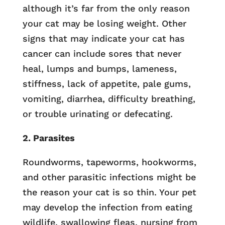
although it’s far from the only reason
your cat may be losing weight. Other
signs that may indicate your cat has
cancer can include sores that never
heal, lumps and bumps, lameness,
stiffness, lack of appetite, pale gums,
vomiting, diarrhea, difficulty breathing,
or trouble urinating or defecating.
2. Parasites
Roundworms, tapeworms, hookworms,
and other parasitic infections might be
the reason your cat is so thin. Your pet
may develop the infection from eating
wildlife, swallowing fleas, nursing from