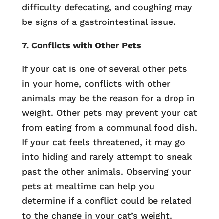
difficulty defecating, and coughing may
be signs of a gastrointestinal issue.
7. Conflicts with Other Pets
If your cat is one of several other pets
in your home, conflicts with other
animals may be the reason for a drop in
weight. Other pets may prevent your cat
from eating from a communal food dish.
If your cat feels threatened, it may go
into hiding and rarely attempt to sneak
past the other animals. Observing your
pets at mealtime can help you
determine if a conflict could be related
to the change in your cat’s weight.