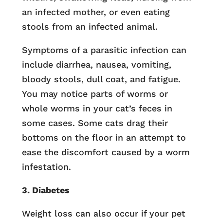
an infected mother, or even eating
stools from an infected animal.
Symptoms of a parasitic infection can
include diarrhea, nausea, vomiting,
bloody stools, dull coat, and fatigue.
You may notice parts of worms or
whole worms in your cat’s feces in
some cases. Some cats drag their
bottoms on the floor in an attempt to
ease the discomfort caused by a worm
infestation.
3. Diabetes
Weight loss can also occur if your pet