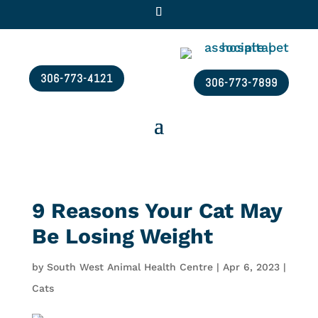
306-773-4121
306-773-7899
9 Reasons Your Cat May
Be Losing Weight
by
South West Animal Health Centre
|
Apr 6, 2023
|
Cats