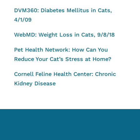
DVM360: Diabetes Mellitus in Cats,
4/1/09
WebMD: Weight Loss in Cats, 9/8/18
Pet Health Network: How Can You
Reduce Your Cat’s Stress at Home?
Cornell Feline Health Center: Chronic
Kidney Disease