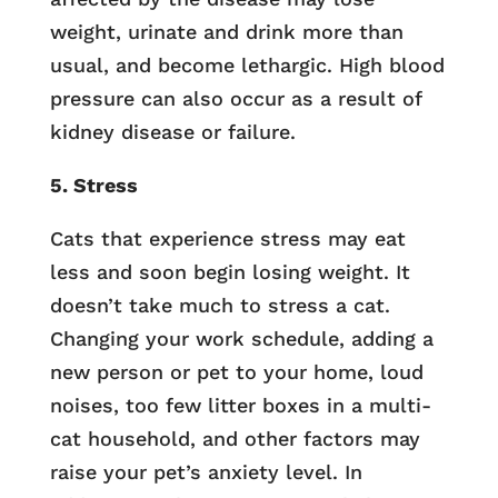
weight, urinate and drink more than
usual, and become lethargic. High blood
pressure can also occur as a result of
kidney disease or failure.
5. Stress
Cats that experience stress may eat
less and soon begin losing weight. It
doesn’t take much to stress a cat.
Changing your work schedule, adding a
new person or pet to your home, loud
noises, too few litter boxes in a multi-
cat household, and other factors may
raise your pet’s anxiety level. In