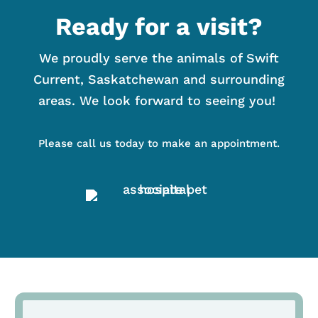
Ready for a visit?
We proudly serve the animals of Swift
Current, Saskatchewan and surrounding
areas. We look forward to seeing you!
Please call us today to make an appointment.