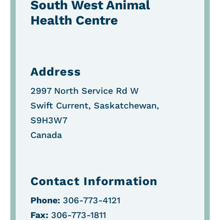
South West Animal
Health Centre
Address
2997 North Service Rd W
Swift Current, Saskatchewan,
S9H3W7
Canada
Contact Information
Phone:
306-773-4121
Fax:
306-773-1811