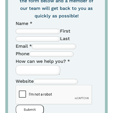
the form below and a member of
our team will get back to you as
quickly as possible!
Name
*
First
Last
Email
*
Phone
How can we help you?
*
Website
Submit