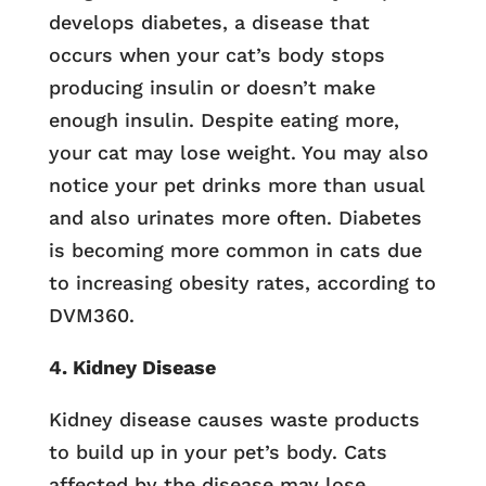
develops diabetes, a disease that
occurs when your cat’s body stops
producing insulin or doesn’t make
enough insulin. Despite eating more,
your cat may lose weight. You may also
notice your pet drinks more than usual
and also urinates more often. Diabetes
is becoming more common in cats due
to increasing obesity rates, according to
DVM360.
4. Kidney Disease
Kidney disease causes waste products
to build up in your pet’s body. Cats
affected by the disease may lose