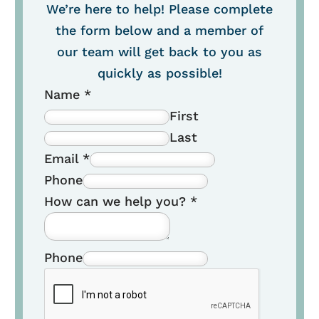
We’re here to help! Please complete
the form below and a member of
our team will get back to you as
quickly as possible!
Name
*
First
Last
Email
*
Phone
How can we help you?
*
Phone