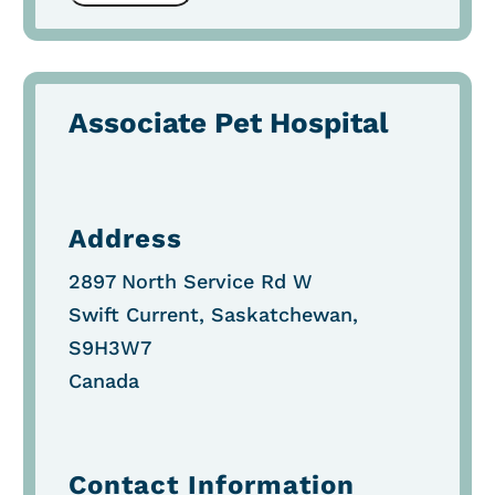
Associate Pet Hospital
Address
2897 North Service Rd W
Swift Current, Saskatchewan,
S9H3W7
Canada
Contact Information