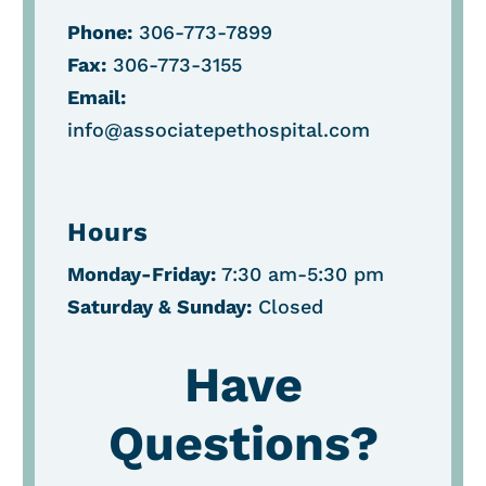
Phone:
306-773-7899
Fax:
306-773-3155
Email:
info@associatepethospital.com
Hours
Monday-Friday:
7:30 am-5:30 pm
Saturday &
Sunday:
Closed
Have
Questions?