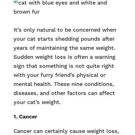
It’s only natural to be concerned when
your cat starts shedding pounds after
years of maintaining the same weight.
Sudden weight loss is often a warning
sign that something is not quite right
with your furry friend’s physical or
mental health. These nine conditions,
diseases, and other factors can affect
your cat’s weight.
1. Cancer
Cancer can certainly cause weight loss,