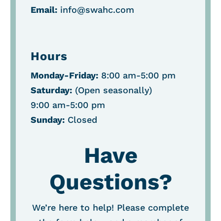
Email:
info@swahc.com
Hours
Monday-Friday:
8:00 am-5:00 pm
Saturday:
(O
pen seasonally
)
9:00 am-5:00 pm
Sunday:
Closed
Have
Questions?
We’re here to help! Please complete