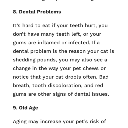
8. Dental Problems
It’s hard to eat if your teeth hurt, you
don’t have many teeth left, or your
gums are inflamed or infected. If a
dental problem is the reason your cat is
shedding pounds, you may also see a
change in the way your pet chews or
notice that your cat drools often. Bad
breath, tooth discoloration, and red
gums are other signs of dental issues.
9. Old Age
Aging may increase your pet’s risk of