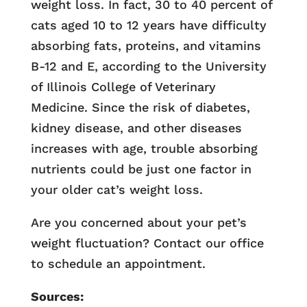
weight loss. In fact, 30 to 40 percent of
cats aged 10 to 12 years have difficulty
absorbing fats, proteins, and vitamins
B-12 and E, according to the University
of Illinois College of Veterinary
Medicine. Since the risk of diabetes,
kidney disease, and other diseases
increases with age, trouble absorbing
nutrients could be just one factor in
your older cat’s weight loss.
Are you concerned about your pet’s
weight fluctuation? Contact our office
to schedule an appointment.
Sources: