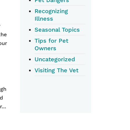
Recognizing
Illness
y
Seasonal Topics
the
Tips for Pet
our
Owners
Uncategorized
Visiting The Vet
ugh
ld
...