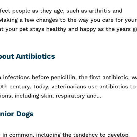
ect people as they age, such as arthritis and
 Making a few changes to the way you care for your
hat your pet stays healthy and happy as the years g
out Antibiotics
infections before penicillin, the first antibiotic, 
20th century. Today, veterinarians use antibiotics to
ions, including skin, respiratory and...
enior Dogs
 in common, including the tendency to develop