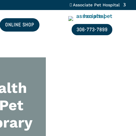
Associate Pet Hospital
ONLINE SHOP
306-773-7899
alth
 Pet
brary