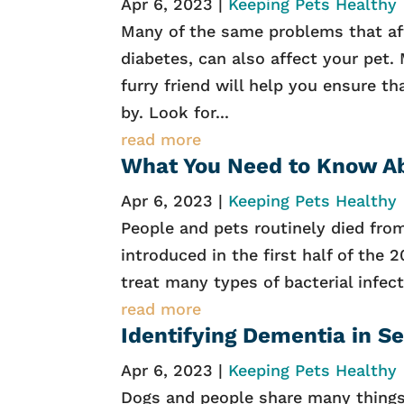
Apr 6, 2023
|
Keeping Pets Healthy
Many of the same problems that aff
diabetes, can also affect your pet.
furry friend will help you ensure t
by. Look for...
read more
What You Need to Know Ab
Apr 6, 2023
|
Keeping Pets Healthy
People and pets routinely died from 
introduced in the first half of the 
treat many types of bacterial infect
read more
Identifying Dementia in S
Apr 6, 2023
|
Keeping Pets Healthy
Dogs and people share many things