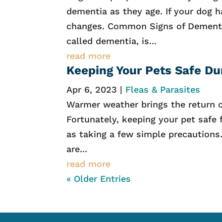
dementia as they age. If your dog h
changes. Common Signs of Dementi
called dementia, is...
read more
Keeping Your Pets Safe Du
Apr 6, 2023
|
Fleas & Parasites
Warmer weather brings the return of
Fortunately, keeping your pet safe
as taking a few simple precaution
are...
read more
« Older Entries