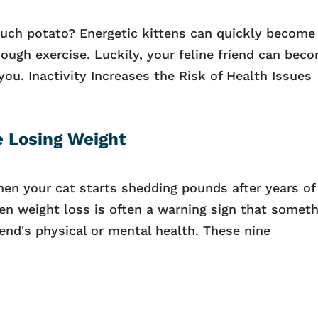
couch potato? Energetic kittens can quickly become
nough exercise. Luckily, your feline friend can bec
you. Inactivity Increases the Risk of Health Issues
e Losing Weight
hen your cat starts shedding pounds after years of
n weight loss is often a warning sign that someth
riend's physical or mental health. These nine