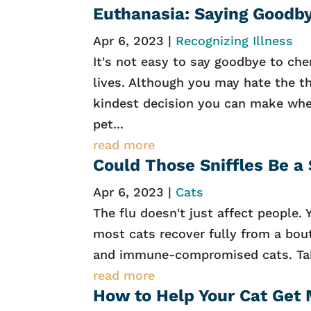
Euthanasia: Saying Goodb
Apr 6, 2023
|
Recognizing Illness
It's not easy to say goodbye to che
lives. Although you may hate the th
kindest decision you can make when 
pet...
read more
Could Those Sniffles Be a
Apr 6, 2023
|
Cats
The flu doesn't just affect people. 
most cats recover fully from a bout 
and immune-compromised cats. Take
read more
How to Help Your Cat Get 