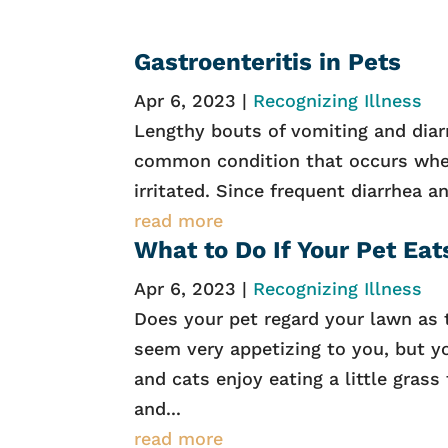
Gastroenteritis in Pets
Apr 6, 2023
|
Recognizing Illness
Lengthy bouts of vomiting and diarr
common condition that occurs when
irritated. Since frequent diarrhea a
read more
What to Do If Your Pet Eat
Apr 6, 2023
|
Recognizing Illness
Does your pet regard your lawn as 
seem very appetizing to you, but yo
and cats enjoy eating a little gras
and...
read more