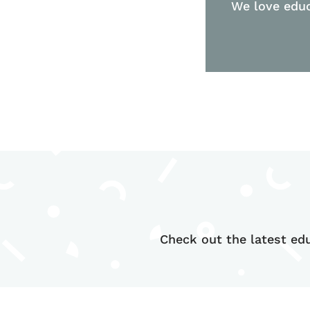
We love educ
Check out the latest edu