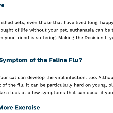
ye
rished pets, even those that have lived long, happ
ought of life without your pet, euthanasia can be 
your friend is suffering. Making the Decision If y
 Symptom of the Feline Flu?
Your cat can develop the viral infection, too. Altho
of the flu, it can be particularly hard on young, o
 a look at a few symptoms that can occur if your
More Exercise