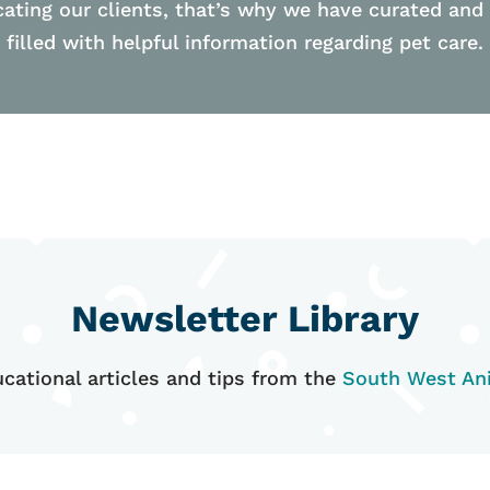
ating our clients, that’s why we have curated and
filled with helpful information regarding pet care.
Newsletter Library
cational articles and tips from the
South West Ani