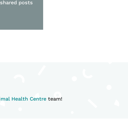
 shared posts
mal Health Centre
team!