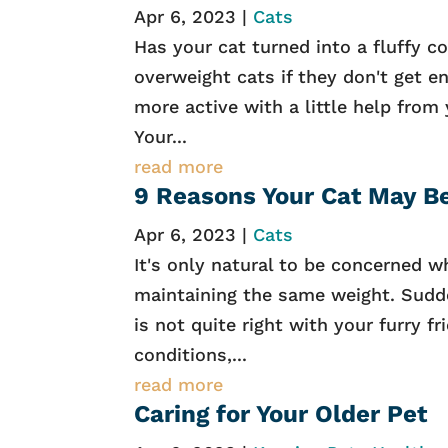
Apr 6, 2023
|
Cats
Has your cat turned into a fluffy 
overweight cats if they don't get e
more active with a little help from 
Your...
read more
9 Reasons Your Cat May B
Apr 6, 2023
|
Cats
It's only natural to be concerned w
maintaining the same weight. Sudde
is not quite right with your furry f
conditions,...
read more
Caring for Your Older Pet