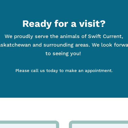
Ready for a visit?
We proudly serve the animals of Swift Current,
skatchewan and surrounding areas. We look forw
to seeing you!
Please call us today to make an appointment.