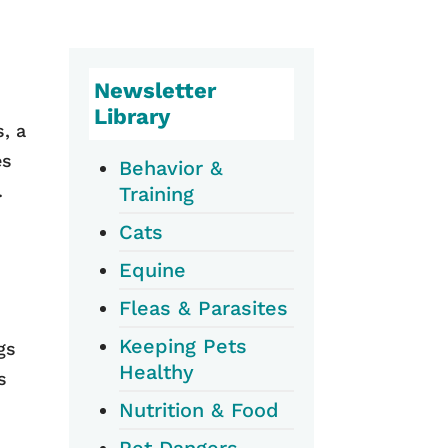
Newsletter
Library
, a
es
Behavior &
.
Training
Cats
Equine
Fleas & Parasites
Keeping Pets
gs
Healthy
s
Nutrition & Food
Pet Dangers