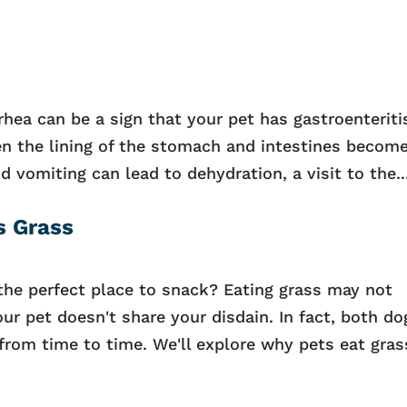
hea can be a sign that your pet has gastroenteritis
 the lining of the stomach and intestines becom
nd vomiting can lead to dehydration, a visit to the..
s Grass
the perfect place to snack? Eating grass may not
ur pet doesn't share your disdain. In fact, both do
s from time to time. We'll explore why pets eat gras