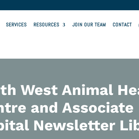
SERVICES
RESOURCES
JOIN OUR TEAM
CONTACT
th West Animal He
tre and Associate
ital Newsletter Li