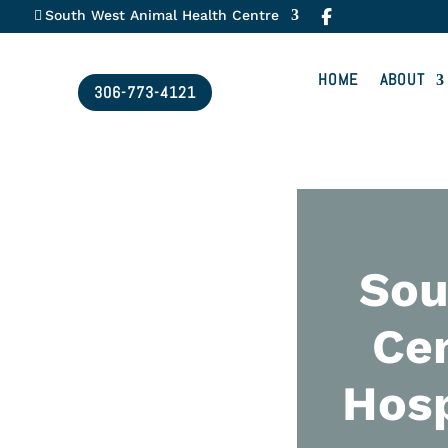
South West Animal Health Centre
HOME
ABOUT
306-773-4121
Sou
Cen
Hosp