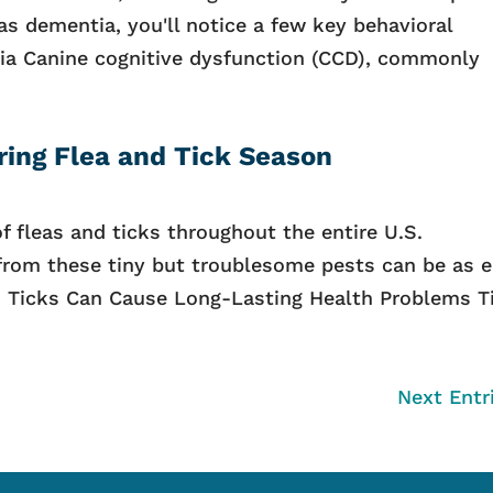
as dementia, you'll notice a few key behavioral
a Canine cognitive dysfunction (CCD), commonly
ring Flea and Tick Season
 fleas and ticks throughout the entire U.S.
 from these tiny but troublesome pests can be as 
s. Ticks Can Cause Long-Lasting Health Problems T
Next Entr