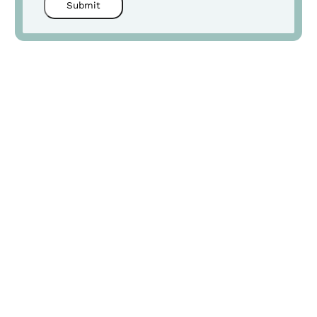
Submit