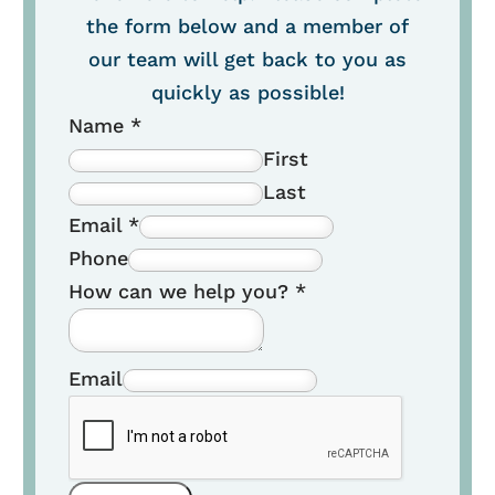
the form below and a member of
our team will get back to you as
quickly as possible!
Name
*
First
Last
Email
*
Phone
How can we help you?
*
Email