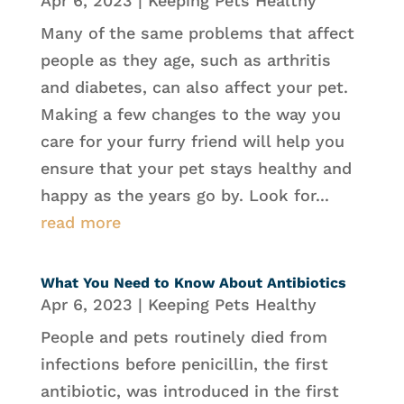
Apr 6, 2023
|
Keeping Pets Healthy
Many of the same problems that affect
people as they age, such as arthritis
and diabetes, can also affect your pet.
Making a few changes to the way you
care for your furry friend will help you
ensure that your pet stays healthy and
happy as the years go by. Look for...
read more
What You Need to Know About Antibiotics
Apr 6, 2023
|
Keeping Pets Healthy
People and pets routinely died from
infections before penicillin, the first
antibiotic, was introduced in the first