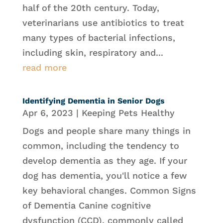
half of the 20th century. Today,
veterinarians use antibiotics to treat
many types of bacterial infections,
including skin, respiratory and...
read more
Identifying Dementia in Senior Dogs
Apr 6, 2023
|
Keeping Pets Healthy
Dogs and people share many things in
common, including the tendency to
develop dementia as they age. If your
dog has dementia, you'll notice a few
key behavioral changes. Common Signs
of Dementia Canine cognitive
dysfunction (CCD), commonly called