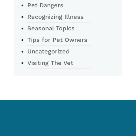
Pet Dangers
Recognizing Illness
Seasonal Topics
Tips for Pet Owners
Uncategorized
Visiting The Vet