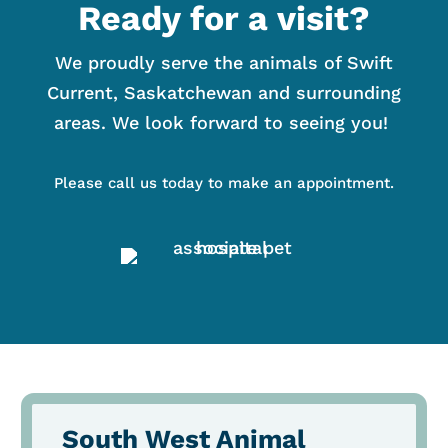
Ready for a visit?
We proudly serve the animals of Swift
Current, Saskatchewan and surrounding
areas. We look forward to seeing you!
Please call us today to make an appointment.
South West Animal