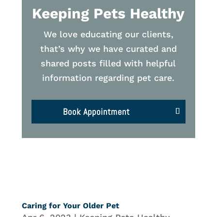
Keeping Pets Healthy
We love educating our clients,
that’s why we have curated and
shared posts filled with helpful
information regarding pet care.
Book Appointment
Caring for Your Older Pet