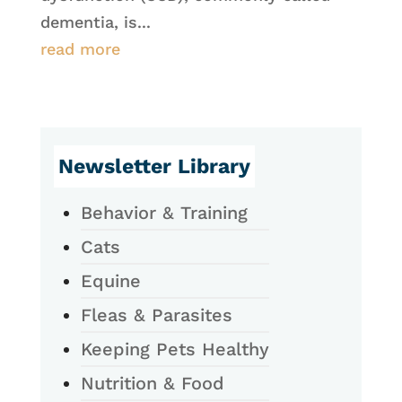
dementia, is...
read more
Newsletter Library
Behavior & Training
Cats
Equine
Fleas & Parasites
Keeping Pets Healthy
Nutrition & Food