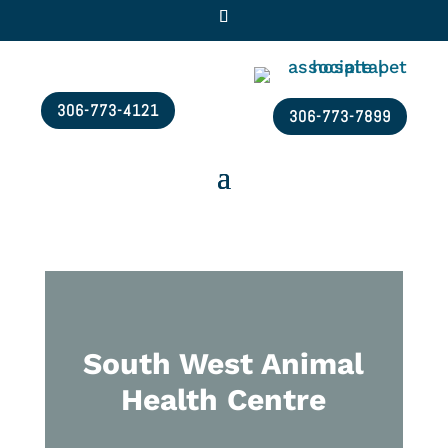
306-773-4121
306-773-7899
South West Animal
Health Centre