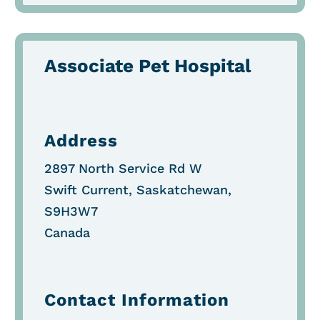
Associate Pet Hospital
Address
2897 North Service Rd W
Swift Current, Saskatchewan,
S9H3W7
Canada
Contact Information