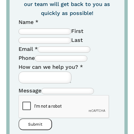
our team will get back to you as
quickly as possible!
Name
*
First
Last
Email
*
Phone
How can we help you?
*
Message
Submit