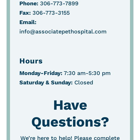
Phone:
306-773-7899
Fax:
306-773-3155
Email:
info@associatepethospital.com
Hours
Monday-Friday:
7:30 am-5:30 pm
Saturday &
Sunday:
Closed
Have
Questions?
We’re here to help! Please complete