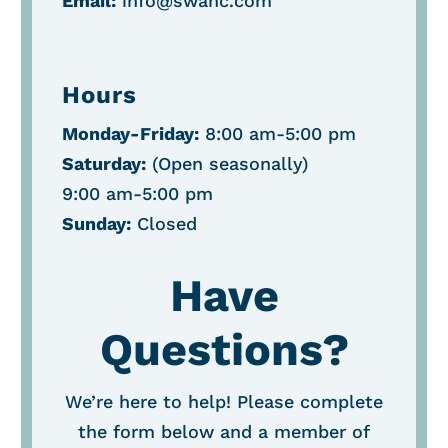
Email:
info@swahc.com
Hours
Monday-Friday:
8:00 am-5:00 pm
Saturday:
(O
pen seasonally
)
9:00 am-5:00 pm
Sunday:
Closed
Have
Questions?
We’re here to help! Please complete
the form below and a member of