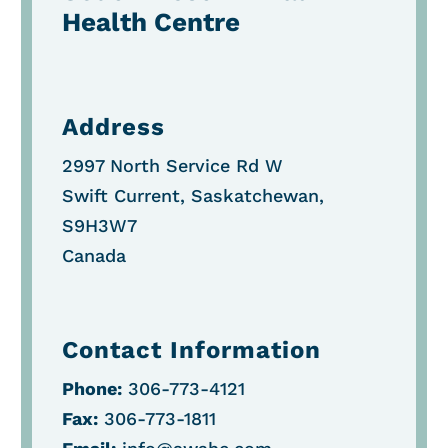
Health Centre
Address
2997 North Service Rd W
Swift Current, Saskatchewan,
S9H3W7
Canada
Contact Information
Phone:
306-773-4121
Fax:
306-773-1811